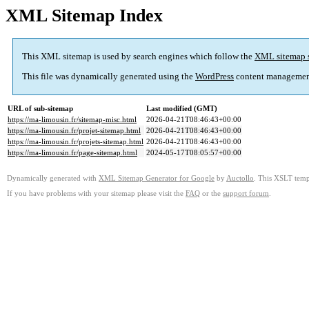
XML Sitemap Index
This XML sitemap is used by search engines which follow the
XML sitemap 
This file was dynamically generated using the
WordPress
content managemen
URL of sub-sitemap
Last modified (GMT)
https://ma-limousin.fr/sitemap-misc.html
2026-04-21T08:46:43+00:00
https://ma-limousin.fr/projet-sitemap.html
2026-04-21T08:46:43+00:00
https://ma-limousin.fr/projets-sitemap.html
2026-04-21T08:46:43+00:00
https://ma-limousin.fr/page-sitemap.html
2024-05-17T08:05:57+00:00
Dynamically generated with
XML Sitemap Generator for Google
by
Auctollo
. This XSLT templ
If you have problems with your sitemap please visit the
FAQ
or the
support forum
.