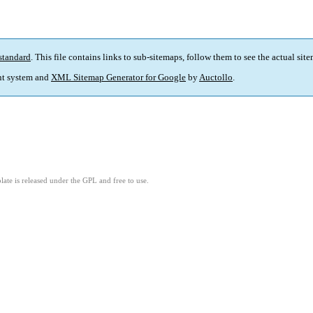
standard
. This file contains links to sub-sitemaps, follow them to see the actual sit
t system and
XML Sitemap Generator for Google
by
Auctollo
.
ate is released under the GPL and free to use.